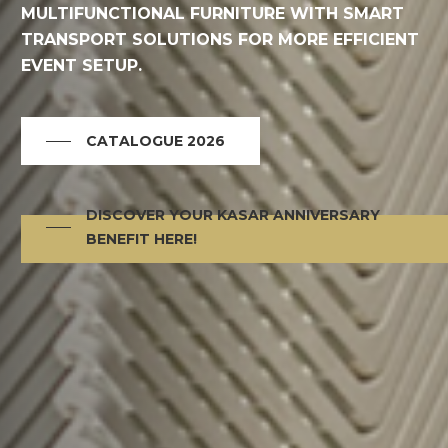
MULTIFUNCTIONAL FURNITURE WITH SMART
TRANSPORT SOLUTIONS FOR MORE EFFICIENT
EVENT SETUP.
CATALOGUE 2026
DISCOVER YOUR KASAR ANNIVERSARY
BENEFIT HERE!