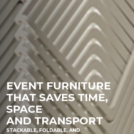
EVENT FURNITURE
THAT SAVES TIME,
SPACE
AND TRANSPORT
STACKABLE, FOLDABLE, AND