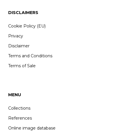
DISCLAIMERS
Cookie Policy (EU)
Privacy
Disclaimer
Terms and Conditions
Terms of Sale
MENU
Collections
References
Online image database