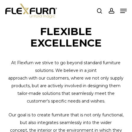
Skip
Men
to
search
account
main
content
FLEXIBLE
EXCELLENCE
At Flexfurn we strive to go beyond standard furniture
solutions. We believe in a joint
approach with our customers, where we not only supply
products, but are actively involved in designing them
tailor-made solutions that seamlessly meet the
customer's specific needs and wishes.
Our goal is to create furniture that is not only functional,
but also integrates seamlessly into the wider
concept, the interior or the environment in which they