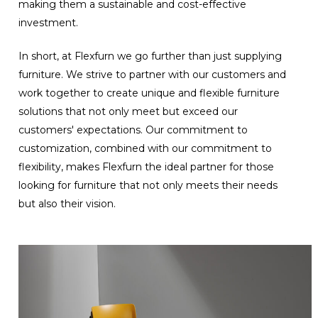
making them a sustainable and cost-effective
investment.
In short, at Flexfurn we go further than just supplying
furniture. We strive to partner with our customers and
work together to create unique and flexible furniture
solutions that not only meet but exceed our
customers' expectations. Our commitment to
customization, combined with our commitment to
flexibility, makes Flexfurn the ideal partner for those
looking for furniture that not only meets their needs
but also their vision.