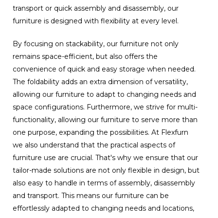
transport or quick assembly and disassembly, our
furniture is designed with flexibility at every level.
By focusing on stackability, our furniture not only
remains space-efficient, but also offers the
convenience of quick and easy storage when needed.
The foldability adds an extra dimension of versatility,
allowing our furniture to adapt to changing needs and
space configurations. Furthermore, we strive for multi-
functionality, allowing our furniture to serve more than
one purpose, expanding the possibilities. At Flexfurn
we also understand that the practical aspects of
furniture use are crucial. That's why we ensure that our
tailor-made solutions are not only flexible in design, but
also easy to handle in terms of assembly, disassembly
and transport. This means our furniture can be
effortlessly adapted to changing needs and locations,