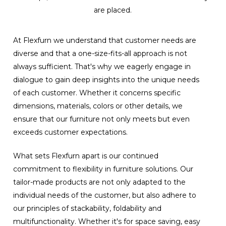
are placed.
At Flexfurn we understand that customer needs are
diverse and that a one-size-fits-all approach is not
always sufficient. That's why we eagerly engage in
dialogue to gain deep insights into the unique needs
of each customer. Whether it concerns specific
dimensions, materials, colors or other details, we
ensure that our furniture not only meets but even
exceeds customer expectations.
What sets Flexfurn apart is our continued
commitment to flexibility in furniture solutions. Our
tailor-made products are not only adapted to the
individual needs of the customer, but also adhere to
our principles of stackability, foldability and
multifunctionality. Whether it's for space saving, easy