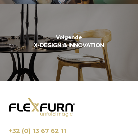
Volgende
X-DESIGN & INNOVATION
+32 (0) 13 67 62 11