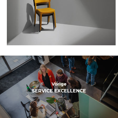
Vorige
SERVICE EXCELLENCE