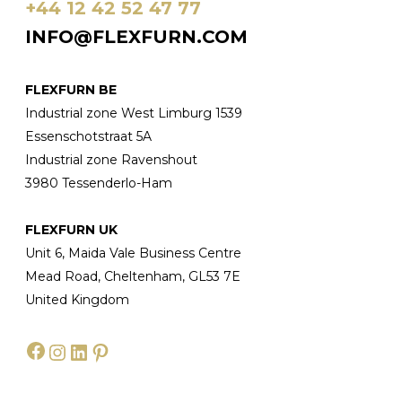
+44 12 42 52 47 77
INFO@FLEXFURN.COM
FLEXFURN BE
Industrial zone West Limburg 1539
Essenschotstraat 5A
Industrial zone Ravenshout
3980 Tessenderlo-Ham
FLEXFURN UK
Unit 6, Maida Vale Business Centre
Mead Road, Cheltenham, GL53 7E
United Kingdom
Facebook
Instagram
LinkedIn
Pinterest