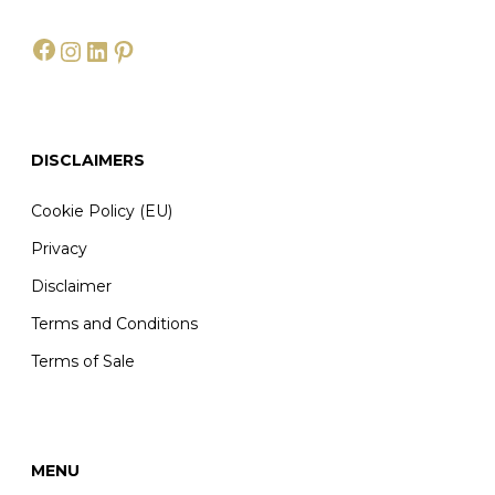
Facebook
Instagram
LinkedIn
Pinterest
DISCLAIMERS
Cookie Policy (EU)
Privacy
Disclaimer
Terms and Conditions
Terms of Sale
MENU