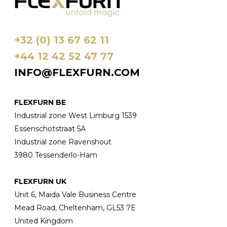
+32 (0) 13 67 62 11
+44 12 42 52 47 77
INFO@FLEXFURN.COM
FLEXFURN BE
Industrial zone West Limburg 1539
Essenschotstraat 5A
Industrial zone Ravenshout
3980 Tessenderlo-Ham
FLEXFURN UK
Unit 6, Maida Vale Business Centre
Mead Road, Cheltenham, GL53 7E
United Kingdom