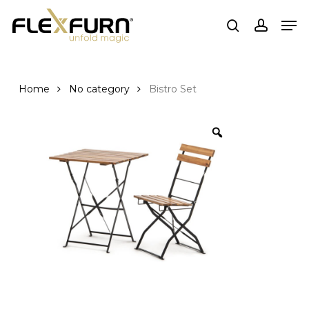
Skip
Men
to
search
account
main
content
Home
No category
Bistro Set