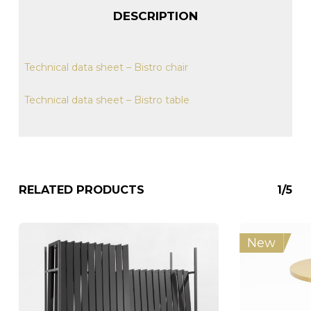
DESCRIPTION
Technical data sheet – Bistro chair
Technical data sheet – Bistro table
RELATED PRODUCTS
1/5
New