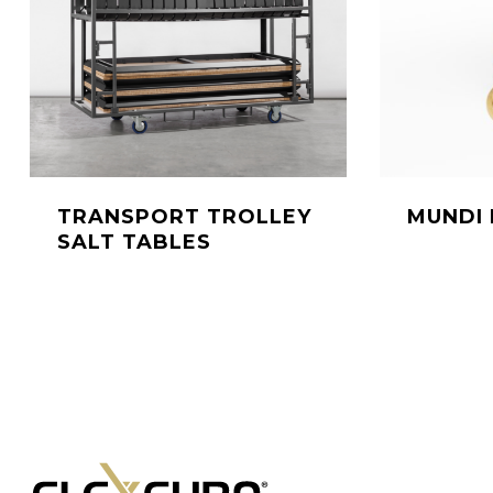
TRANSPORT TROLLEY
MUNDI 
SALT TABLES