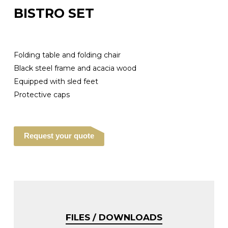
BISTRO SET
Folding table and folding chair
Black steel frame and acacia wood
Equipped with sled feet
Protective caps
Request your quote
FILES / DOWNLOADS