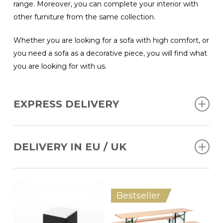
range. Moreover, you can complete your interior with
other furniture from the same collection.
Whether you are looking for a sofa with high comfort, or
you need a sofa as a decorative piece, you will find what
you are looking for with us.
EXPRESS DELIVERY
Ordered before 12 AM, delivery within 2 working days
(BENELUX); 4 working days (DE, FR, UK).
DELIVERY IN EU / UK
We can deliver products throughout Europe and the UK.
Bestseller