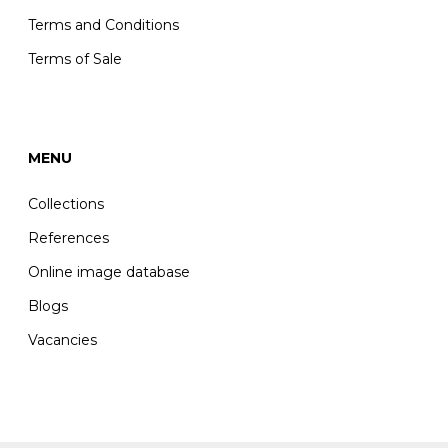
Terms and Conditions
Terms of Sale
MENU
Collections
References
Online image database
Blogs
Vacancies