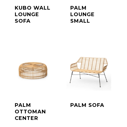
KUBO WALL
PALM
LOUNGE
LOUNGE
SOFA
SMALL
PALM
PALM SOFA
OTTOMAN
CENTER