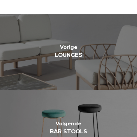
Vorige
LOUNGES
Volgende
BAR STOOLS