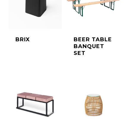
BRIX
BEER TABLE
BANQUET
SET