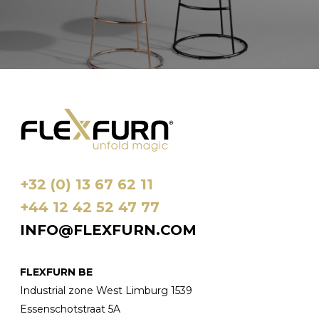
+32 (0) 13 67 62 11
+44 12 42 52 47 77
INFO@FLEXFURN.COM
FLEXFURN BE
Industrial zone West Limburg 1539
Essenschotstraat 5A