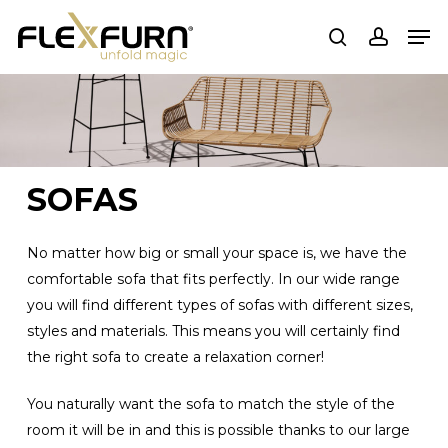
Skip
Men
to
search
account
main
content
SOFAS
No matter how big or small your space is, we have the
comfortable sofa that fits perfectly. In our wide range
you will find different types of sofas with different sizes,
styles and materials. This means you will certainly find
the right sofa to create a relaxation corner!
You naturally want the sofa to match the style of the
room it will be in and this is possible thanks to our large