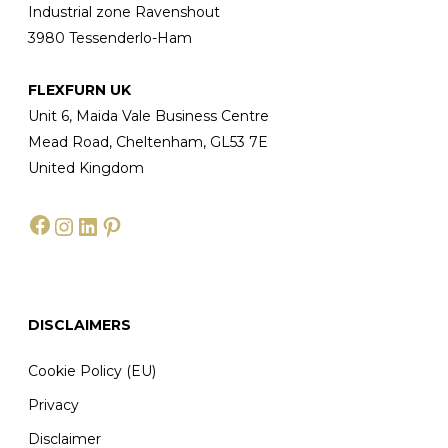
Industrial zone Ravenshout
3980 Tessenderlo-Ham
FLEXFURN UK
Unit 6, Maida Vale Business Centre
Mead Road, Cheltenham, GL53 7E
United Kingdom
Facebook
Instagram
LinkedIn
Pinterest
DISCLAIMERS
Cookie Policy (EU)
Privacy
Disclaimer