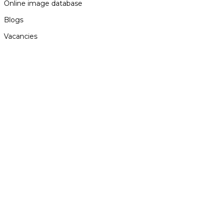
Online image database
Blogs
Vacancies