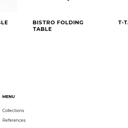
BLE
BISTRO FOLDING
T-
TABLE
duct
ft
rdere
ties.
e
e
ozen
MENU
den
Collections
References
ductpagina