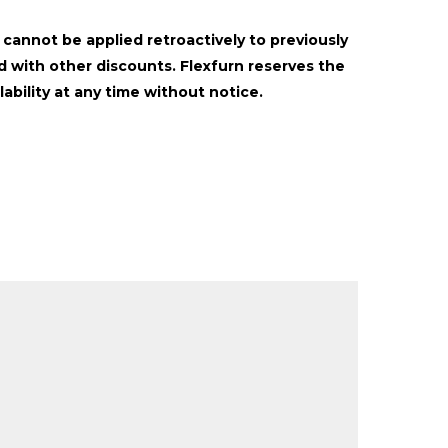
t cannot be applied retroactively to previously
 with other discounts. Flexfurn reserves the
lability at any time without notice.