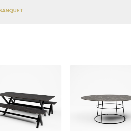
 BANQUET