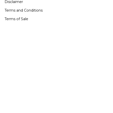
Disclaimer
Terms and Conditions
Terms of Sale