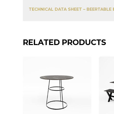
TECHNICAL DATA SHEET – BEERTABLE
RELATED PRODUCTS