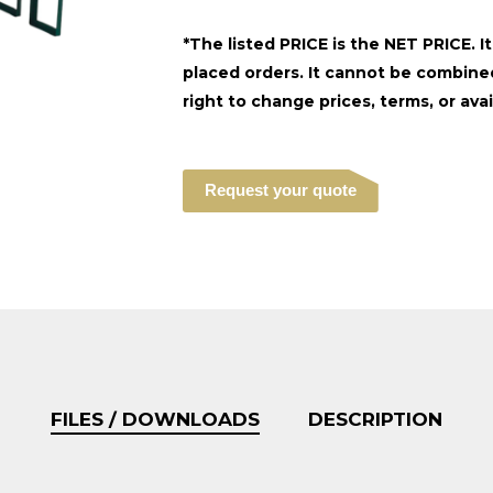
*The listed PRICE is the NET PRICE. I
placed orders. It cannot be combined
right to change prices, terms, or avai
Request your quote
FILES / DOWNLOADS
DESCRIPTION