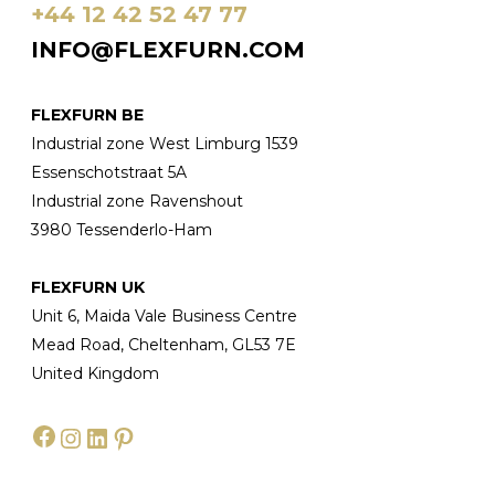
+44 12 42 52 47 77
INFO@FLEXFURN.COM
FLEXFURN BE
Industrial zone West Limburg 1539
Essenschotstraat 5A
Industrial zone Ravenshout
3980 Tessenderlo-Ham
FLEXFURN UK
Unit 6, Maida Vale Business Centre
Mead Road, Cheltenham, GL53 7E
United Kingdom
Facebook
Instagram
LinkedIn
Pinterest