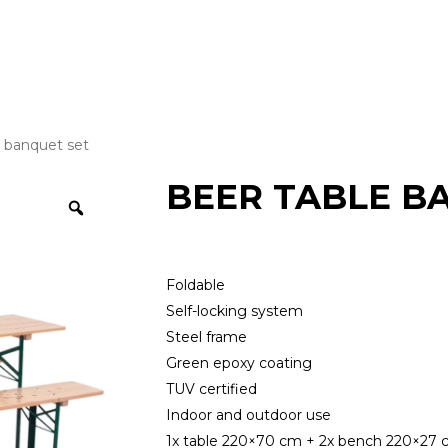
e banquet set
BEER TABLE B
Foldable
Self-locking system
Steel frame
Green epoxy coating
TUV certified
Indoor and outdoor use
1x table 220×70 cm + 2x bench 220×27