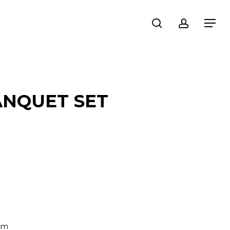
search
account
Menu
ANQUET SET
 cm