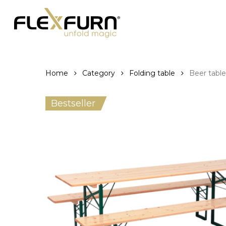
Skip
to
main
content
Home
Category
Folding table
Beer tabl
Bestseller