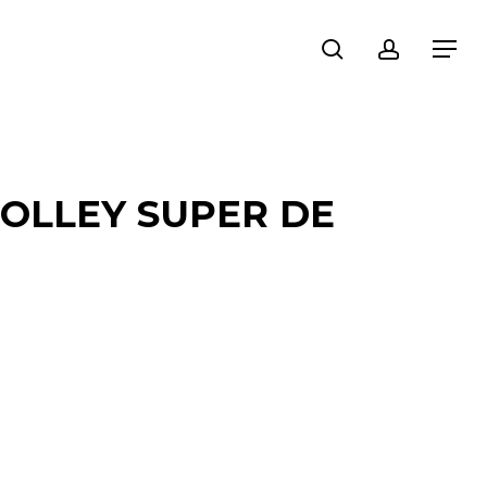
search
account
Menu
OLLEY SUPER DE