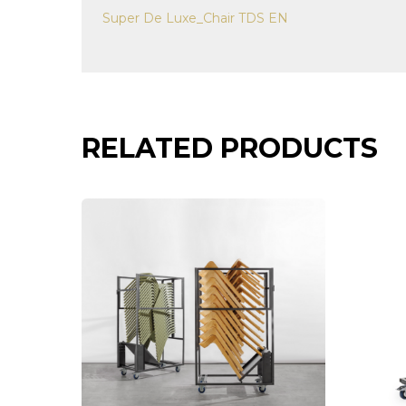
Super De Luxe_Chair TDS EN
RELATED PRODUCTS