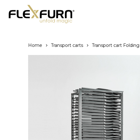
Skip
to
main
content
Home
Transport carts
Transport cart Folding