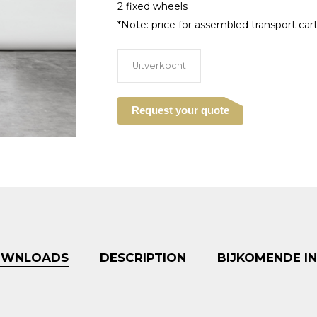
2 fixed wheels
*Note: price for assembled transport cart 
Uitverkocht
Request your quote
DOWNLOADS
DESCRIPTION
BIJKOMENDE I