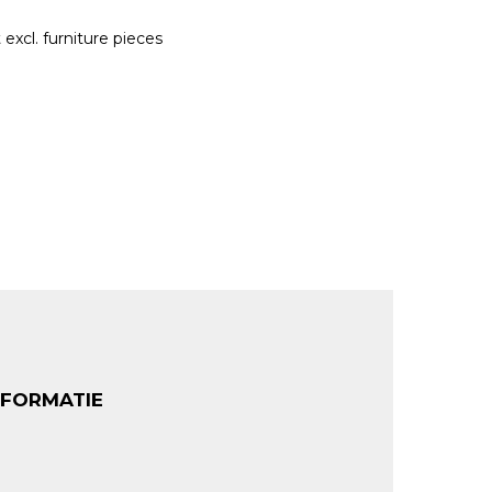
excl. furniture pieces
NFORMATIE