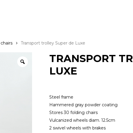
 chairs
Transport trolley Super de Luxe
TRANSPORT TR
LUXE
Steel frame
Hammered gray powder coating
Stores 30 folding chairs
Vulcanized wheels diam. 12.5cm
2 swivel wheels with brakes