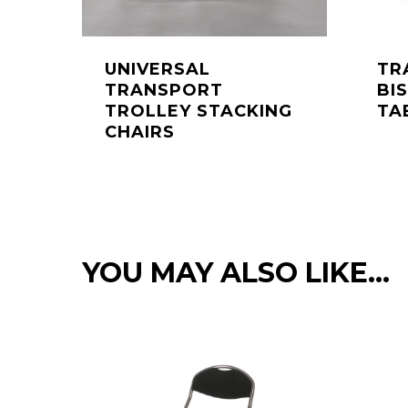
UNIVERSAL
TR
TRANSPORT
BI
TROLLEY STACKING
TA
CHAIRS
YOU MAY ALSO LIKE…