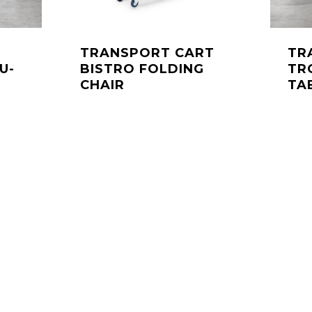
TRANSPORT CART
TR
U-
BISTRO FOLDING
TR
CHAIR
TA