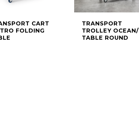
ANSPORT CART
TRANSPORT
STRO FOLDING
TROLLEY OCEAN/
BLE
TABLE ROUND