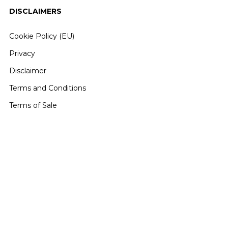
DISCLAIMERS
Cookie Policy (EU)
Privacy
Disclaimer
Terms and Conditions
Terms of Sale