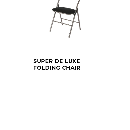
SUPER DE LUXE
FOLDING CHAIR
Dit
product
heeft
meerdere
variaties.
Deze
optie
kan