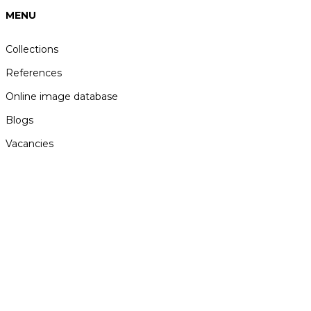
MENU
Collections
References
Online image database
Blogs
Vacancies