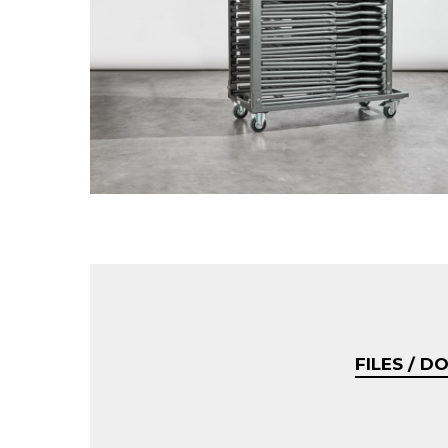
FILES / 