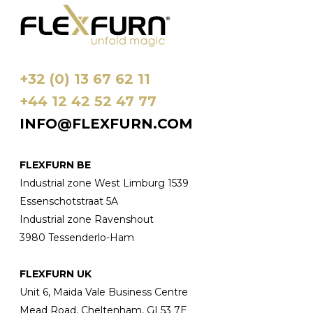
gekozen
worden
op
de
+32 (0) 13 67 62 11
productpagina
+44 12 42 52 47 77
INFO@FLEXFURN.COM
FLEXFURN BE
Industrial zone West Limburg 1539
Essenschotstraat 5A
Industrial zone Ravenshout
3980 Tessenderlo-Ham
FLEXFURN UK
Unit 6, Maida Vale Business Centre
Mead Road, Cheltenham, GL53 7E